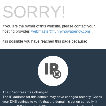
SORRY!
If you are the owner of this website, please contact your
hosting provider:
webmaster@funnyhowagency.com
It is possible you have reached this page because:
The IP address has changed.
The IP address for this domain may have changed recently. Check
your DNS settings to verify that the domain is set up correctly. It