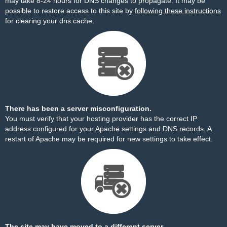
may take 8-24 hours for DNS changes to propagate. It may be
possible to restore access to this site by
following these instructions
for clearing your dns cache.
There has been a server misconfiguration.
You must verify that your hosting provider has the correct IP
address configured for your Apache settings and DNS records. A
restart of Apache may be required for new settings to take effect.
The site may have moved to a different server.